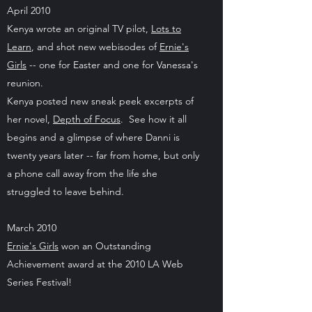
April 2010
Kenya wrote an original TV pilot,
Lots to
Learn
, and shot new webisodes of
Ernie's
Girls
-- one for Easter and one for Vanessa's
reunion.
Kenya posted new sneak peek excerpts of
her novel,
Depth of Focus
. See how it all
begins and a glimpse of where Danni is
twenty years later -- far from home, but only
a phone call away from the life she
struggled to leave behind.
March 2010
Ernie's Girls
won an Outstanding
Achievement award at the 2010 LA Web
Series Festival!