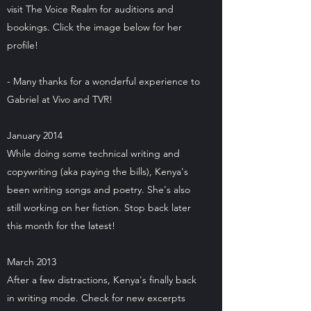
visit The Voice Realm for auditions and
bookings. Click the image below for her
profile!
- Many thanks for a wonderful experience to
Gabriel at Vivo and TVR!
January 2014
While doing some technical writing and
copywriting (aka paying the bills), Kenya's
been writing songs and poetry. She's also
still working on her fiction. Stop back later
this month for the latest!
March 2013
After a few distractions, Kenya's finally back
in writing mode. Check for new excerpts