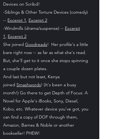
Devices on Scribd!
-Siblings & Other Torture Devices (comedy)
--
Excerpt 1
,
Excerpt 2
-Windmills (drama/suspense) --
Excerpt
1
,
Excerpt 2
She joined
Goodreads
! Her profile's a little
bare right now -- as far as what she's read.
But, she'll get to it once she stops spinning
a couple dozen plates.
And last but not least, Kenya
joined
Smashwords
! (It's been a busy
month!) Go there to get Depth of Focus: A
Novel for Apple's iBooks, Sony, Diesel,
Kobo, etc. Whatever device you've got, you
can find a copy of DOF through them,
Amazon, Barnes & Noble or another
bookseller! PHEW!