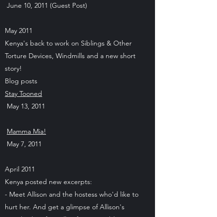
June 10, 2011 (Guest Post)
May 2011
Kenya's back to work on Siblings & Other
Torture Devices, Windmills and a new short
story!
Blog posts
Stay Tooned
May 13, 2011
Mamma Mia!
May 7, 2011
April 2011
Kenya posted new excerpts:
- Meet Allison and the hostess who'd like to
hurt her. And get a glimpse of Allison's