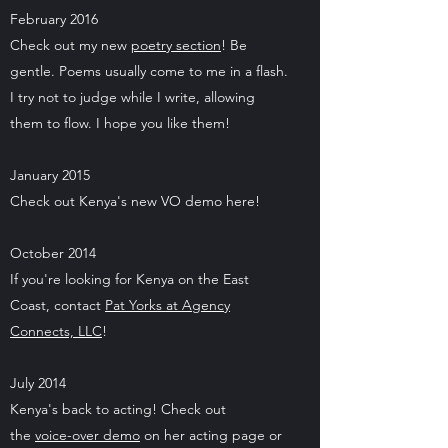
February 2016
Check out my new
poetry section
! Be
gentle. Poems usually come to me in a flash.
I try not to judge while I write, allowing
them to flow. I hope you like them!
January 2015
Check out Kenya's new VO demo here!
October 2014
If you're looking for Kenya on the East
Coast, contact
Pat Yorks at Agency
Connects, LLC
!
July 2014
Kenya's back to acting! Check out
the
voice-over demo
on her acting page or