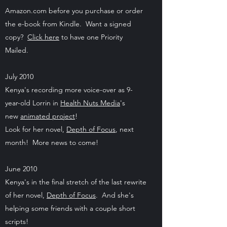
Amazon.com before you purchase or order
the e-book from Kindle. Want a signed
copy?
Click here
to have one Priority
Mailed.
July 2010
Kenya's recording more voice-over as 9-
year-old Lorrin in
Health Nuts Media
's
new
animated project
!
Look for her novel,
Depth of Focus
, next
month! More news to come!
June 2010
Kenya's in the final stretch of the last rewrite
of her novel,
Depth of Focus
. And she's
helping some friends with a couple short
scripts!