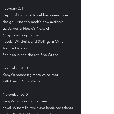
February 2011
Depth of Focus: A Novel
has a new cover
design. And the book's now available
via
Barnes & Noble's NOOK
!
Kenya's working on two
novels:
Windmills
and
Siblings & Other
Torture Devices
.
She also joined the site
She Writes
!
December 2010
Kenya's recording more voice-over
with
Health Nuts Media
!
November 2010
Kenya's working on her new
novel,
Windmills
, while she lends her talents