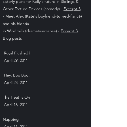
sisterly plans for Kelly's future in Siblings &
Other Torture Devices (comedy) -
Excerpt 3
- Meet Alex (Kate's boyfriend-turned-fiancé)
and his friends
in Windmills (drama/suspense) -
Excerpt 3
Blog posts
Royal Flushed?
April 29, 2011
Hey, Boo Boo!
April 23, 2011
The Heat Is On
April 16, 2011
Napping
April 11, 2011