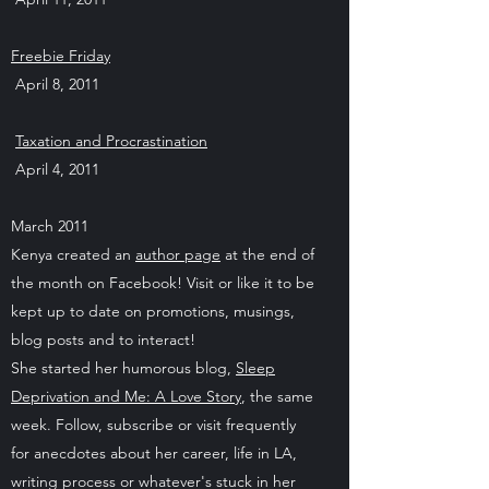
Freebie Friday
April 8, 2011
Taxation and Procrastination
April 4, 2011
March 2011
Kenya created an
author page
at the end of
the month on Facebook! Visit or like it to be
kept up to date on promotions, musings,
blog posts and to interact!
She started her humorous blog,
Sleep
Deprivation and Me: A Love Story
, the same
week. Follow, subscribe or visit frequently
for anecdotes about her career, life in LA,
writing process or whatever's stuck in her