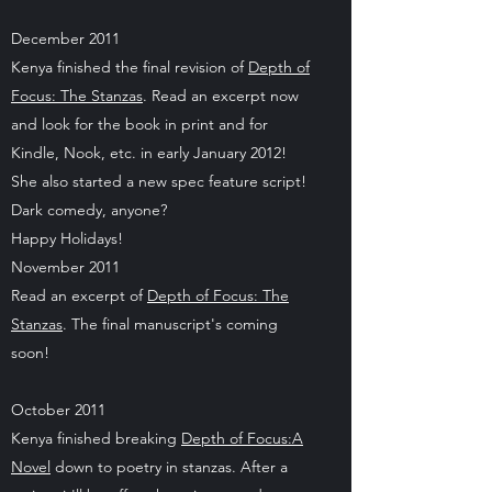
December 2011
Kenya finished the final revision of
Depth of
Focus: The Stanzas
. Read an excerpt now
and look for the book in print and for
Kindle, Nook, etc. in early January 2012!
She also started a new spec feature script!
Dark comedy, anyone?
Happy Holidays!
November 2011
Read an excerpt of
Depth of Focus: The
Stanzas
. The final manuscript's coming
soon!
October 2011
Kenya finished breaking
Depth of Focus:A
Novel
down to poetry in stanzas. After a