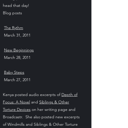
head that day!
Blog posts
The Rythm
March 31, 2011
New Beginnings
March 28, 2011
Baby Steps
March 27, 2011
Kenya posted audio excerpts of
Depth of
Focus: A Novel
and
Siblings & Other
Torture Devices
on her writing page and
Broadcastr. She also posted new excerpts
of Windmills and Siblings & Other Torture