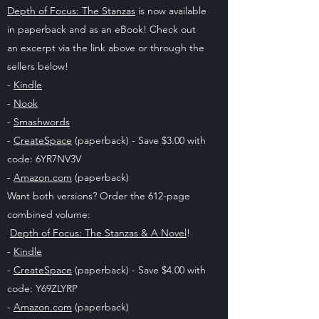
Depth of Focus: The Stanzas
is now available
in paperback and as an eBook! Check out
an excerpt via the link above or through the
sellers below!
-
Kindle
-
Nook
-
Smashwords
-
CreateSpace
(paperback) - Save $3.00 with
code: 6YR7NV3V
-
Amazon.com
(paperback)
Want both versions? Order the 612-page
combined volume:
Depth of Focus: The Stanzas & A Novel
!
-
Kindle
-
CreateSpace
(paperback) - Save $4.00 with
code: Y69ZLYRP
-
Amazon.com
(paperback)