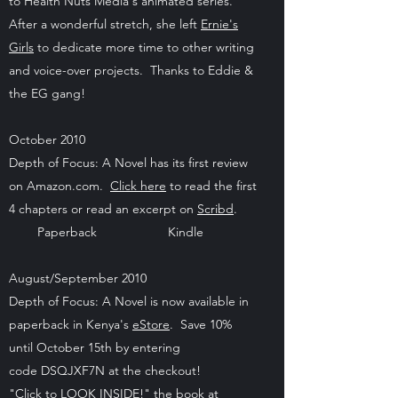
to Health Nuts Media's animated series.
After a wonderful stretch, she left
Ernie's
Girls
to dedicate more time to other writing
and voice-over projects. Thanks to Eddie &
the EG gang!
October 2010
Depth of Focus: A Novel has its first review
on Amazon.com.
Click here
to read the first
4 chapters or read an excerpt on
Scribd
.
Paperback Kindle
August/September 2010
Depth of Focus: A Novel is now available in
paperback in Kenya's
eStore
. Save 10%
until October 15th by entering
code DSQJXF7N at the checkout!
"Click to LOOK INSIDE!" the book at