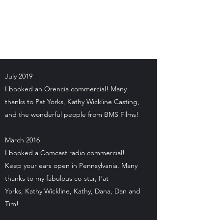
Kenya D. Williamson
Author | Screenwriter | Actress
July 2019
I booked an Orencia commercial! Many
thanks to Pat Yorks, Kathy Wickline Casting,
and the wonderful people from BMS Films!
March 2016
I booked a Comcast radio commercial!
Keep your ears open in Pennsylvania. Many
thanks to my fabulous co-star, Pat
Yorks, Kathy Wickline, Kathy, Dana, Dan and
Tim!