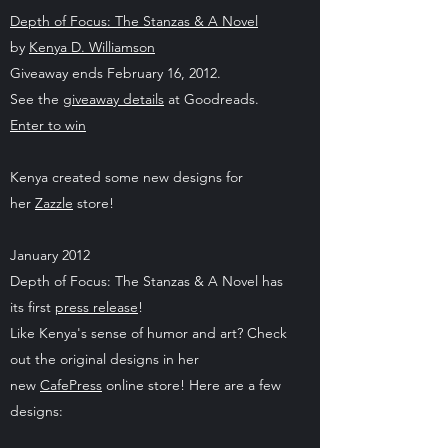
Depth of Focus: The Stanzas & A Novel
by
Kenya D. Williamson
Giveaway ends February 16, 2012.
See the
giveaway details
at Goodreads.
Enter to win
Kenya created some new designs for
her
Zazzle
store!
January 2012
Depth of Focus: The Stanzas & A Novel has
its first
press release
!
Like Kenya's sense of humor and art? Check
out the original designs in her
new
CafePress
online store! Here are a few
designs: