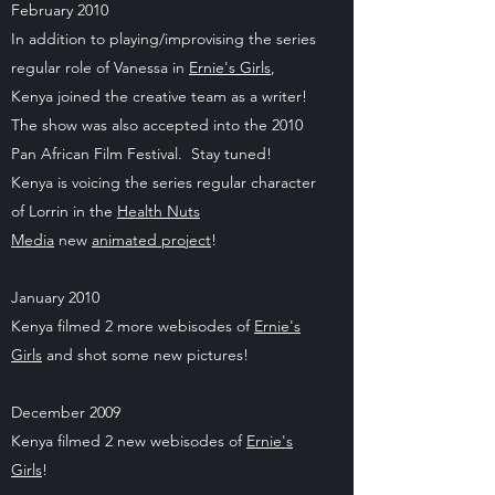
February 2010
In addition to playing/improvising the series
regular role of Vanessa in
Ernie's Girls
,
Kenya joined the creative team as a writer!
The show was also accepted into the 2010
Pan African Film Festival. Stay tuned!
Kenya is voicing the series regular character
of Lorrin in the
Health Nuts
Media
new
animated project
!
January 2010
Kenya filmed 2 more webisodes of
Ernie's
Girls
and shot some new pictures!
December 2009
Kenya filmed 2 new webisodes of
Ernie's
Girls
!