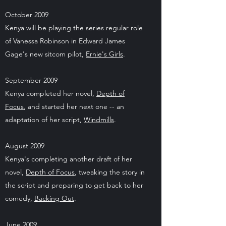
October 2009
Kenya will be playing the series regular role
of Vanessa Robinson in Edward James
Gage's new sitcom pilot,
Ernie's Girls
.
September 2009
Kenya completed her novel,
Depth of
Focus
, and started her next one -- an
adaptation of her script,
Windmills
.
August 2009
Kenya's completing another draft of her
novel,
Depth of Focus
, tweaking the story in
the script and preparing to get back to her
comedy,
Backing Out
.
June 2009