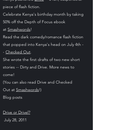
piece of flash fiction.
Celebrate Kenya's birthday month by taking
50% off the Depth of Focus ebook
at
Smashwords
!
Read the dark comedy/romance flash fiction
that popped into Kenya's head on July 4th -
-
Checked Out
.
She wrote the first drafts of two new short
stories -- Dirty and Drive. More news to
come!
(You can also read Drive and Checked
Out at
Smashwords
!)
Blog posts
Drive or Drivel?
July 28, 2011