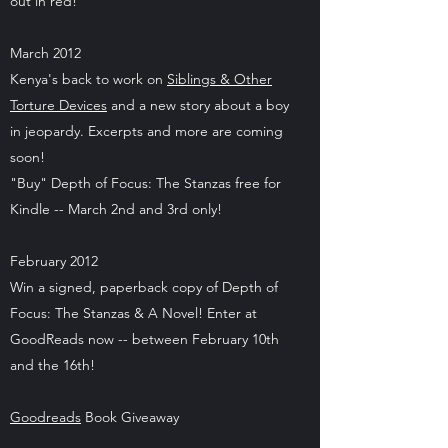
out in red!
March 2012
Kenya's back to work on
Siblings & Other
Torture Devices
and a new story about a boy
in jeopardy. Excerpts and more are coming
soon!
"Buy" Depth of Focus: The Stanzas free for
Kindle -- March 2nd and 3rd only!
February 2012
Win a signed, paperback copy of Depth of
Focus: The Stanzas & A Novel! Enter at
GoodReads now -- between February 10th
and the 16th!
Goodreads
Book Giveaway