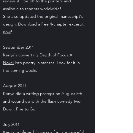
review, it'll be off to the printers and
available to readers worldwide!
She also updated the original manuscript's
design.
Download a free 4-chapter excerpt
now
!
September 2011
Kenya's converting
Depth of Focus:A
Novel
into poetry in stanzas. Look for it in
the coming weeks!
August 2011
Kenya did a writing prompt on August 5th
and wound up with the flash comedy
Two
Down, Five to Go
!
July 2011
Kenya published
Drive
-- a fun, suspenseful