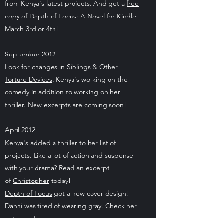
from Kenya's latest projects. And get a
free
copy of Depth of Focus: A Novel
for Kindle
March 3rd or 4th!
September 2012
Look for changes in
Siblings & Other
Torture Devices
. Kenya's working on the
comedy in addition to working on her
thriller. New excerpts are coming soon!
April 2012
Kenya's added a thriller to her list of
projects. Like a lot of action and suspense
with your drama? Read an excerpt
of
Christopher
today!
Depth of Focus
got a new cover design!
Danni was tired of wearing gray. Check her