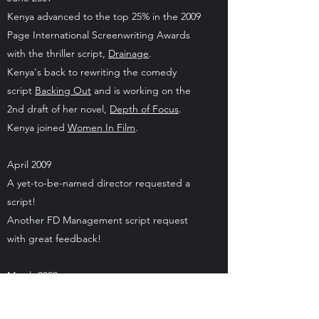
Kenya advanced to the top 25% in the 2009
Page International Screenwriting Awards
with the thriller script,
Drainage
.
Kenya's back to rewriting the comedy
script
Backing Out
and is working on the
2nd draft of her novel,
Depth of Focus
.
Kenya joined
Women In Film
.
April 2009
A yet-to-be-named director requested a
script!
Another FD Management script request
with great feedback!
March 2009
FD Management requested two scripts and
gave great feedback!