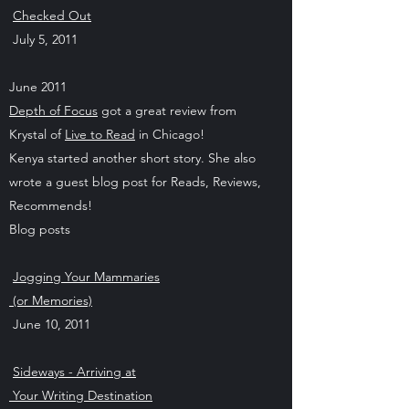
Checked Out
July 5, 2011
June 2011
Depth of Focus
got a great review from
Krystal of
Live to Read
in Chicago!
Kenya started another short story. She also
wrote a guest blog post for Reads, Reviews,
Recommends!
Blog posts
Jogging Your Mammaries
(or Memories)
June 10, 2011
Sideways - Arriving at
Your Writing Destination