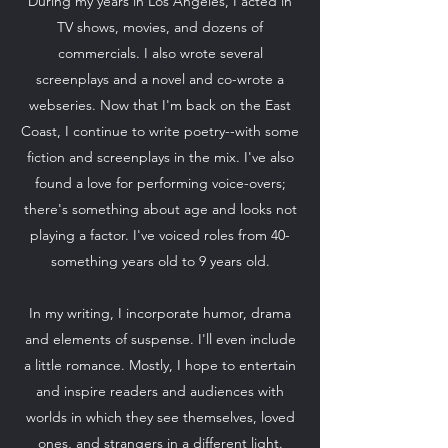
During my years in Los Angeles, I acted in
TV shows, movies, and dozens of
commercials. I also wrote several
screenplays and a novel and co-wrote a
webseries. Now that I'm back on the East
Coast, I continue to write poetry--with some
fiction and screenplays in the mix. I've also
found a love for performing voice-overs;
there's something about age and looks not
playing a factor. I've voiced roles from 40-
something years old to 9 years old.
In my writing, I incorporate humor, drama
and elements of suspense. I'll even include
a little romance. Mostly, I hope to entertain
and inspire readers and audiences with
worlds in which they see themselves, loved
ones, and strangers in a different light.