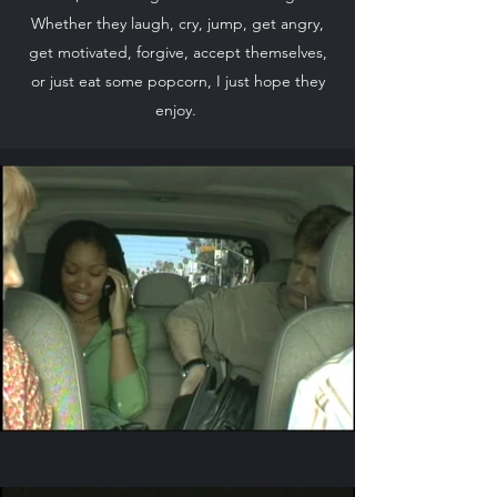
Whether they laugh, cry, jump, get angry,
get motivated, forgive, accept themselves,
or just eat some popcorn, I just hope they
enjoy.