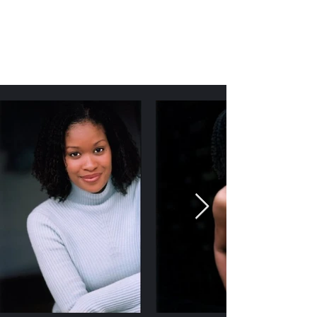
Kenya D. Williamson
Author | Screenwriter | Actress