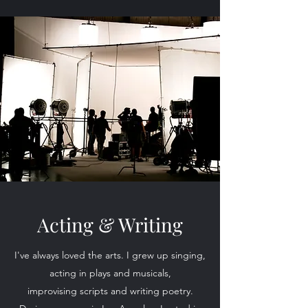
Acting & Writing
I've always loved the arts. I grew up singing,
acting in plays and musicals,
improvising scripts and writing poetry.